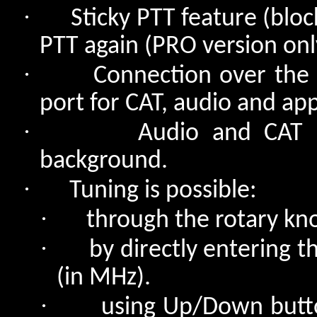
·
Sticky PTT feature (bloc
PTT again (PRO version onl
·
Connection over the 
port for CAT, audio and app
·
Audio and CAT 
background.
·
Tuning is possible:
·
through the rotary kn
·
by directly entering 
(in MHz).
·
using Up/Down butto