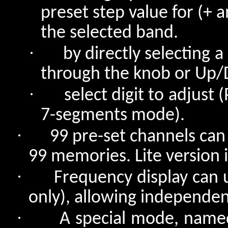
preset step value for (+
the selected band.
·
by directly selecting a
through the knob or Up/
·
select digit to adjust
7-segments mode).
·
99 pre-set channels can 
99 memories. Lite version 
·
Frequency display can
only), allowing independent
·
A special mode, name