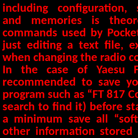
including configuration, 
and memories is theore
commands used by Pocket
just editing a text file, 
when changing the radio co
In the case of Yaesu F
recommended to save your
program such as “FT 817 
search to find it) before st
a minimum save all “soft 
other information stored 