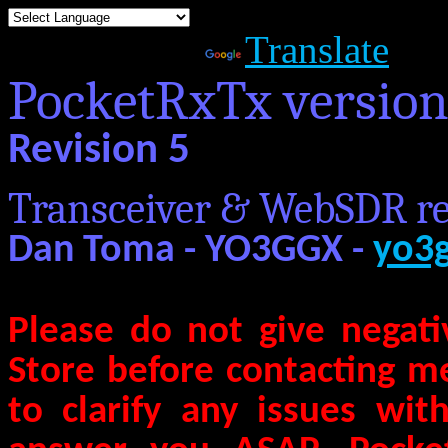
Powered by
Translate
PocketRxTx versio
Revision 5
Transceiver & WebSDR re
Dan Toma - YO3GGX -
yo3
Please do not give negati
Store before contacting m
to clarify any issues wit