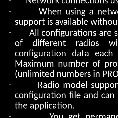
·
Network connections use
·
When using a netwo
support is available withou
·
All configurations are 
of different radios w
configuration data eac
Maximum number of profil
(unlimited numbers in PRO
·
Radio model support
configuration file and can
the application.
·
You get permane