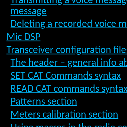
Transmitting a voice message
message
Deleting a recorded voice 
Mic DSP
Transceiver configuration file
The header – general info a
SET CAT Commands syntax
READ CAT commands synta
Patterns section
Meters calibration section