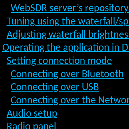
WebSDR server’s repositor
Tuning using the waterfall/s
Adjusting waterfall brightne
Operating the application in 
Setting connection mode
Connecting over Bluetooth
Connecting over USB
Connecting over the Netwo
Audio setup
Radio panel