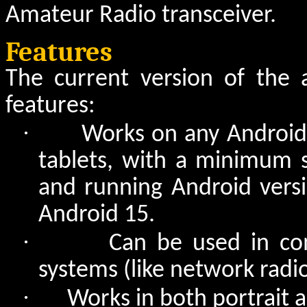
Amateur Radio transceiver.
Features
The current version of the 
features:
·
Works on any Android
tablets, with a minimum s
and running Android versi
Android 15.
·
Can be used in co
systems (like network radi
·
Works in both portrait