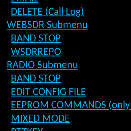
DELETE (Call Log)
WEBSDR Submenu
BAND STOP
WSDRREPO
RADIO Submenu
BAND STOP
EDIT CONFIG FILE
EEPROM COMMANDS (only fo
MIXED MODE