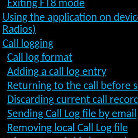
Exiting FT8 mode
Using the application on devic
Radios)
Call logging
Call log format
Adding a call log entry
Returning to the call before s
Discarding current call recor
Sending Call Log file by email
Removing local Call Log file