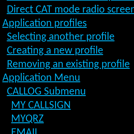
Direct CAT mode radio scree
Application profiles
Selecting another profile
Creating a new profile
Removing an existing profile
Application Menu
CALLOG Submenu
MY CALLSIGN
MYQRZ
EMAIL