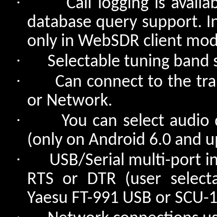
·
Call logging is avail
database query support. In 
only in WebSDR client mod
·
Selectable tuning band 
·
Can connect to the tra
or Network.
·
You can select audio 
(only on Android 6.0 and u
·
USB/Serial multi-port i
RTS or DTR (user selecta
Yaesu FT-991 USB or SCU-17