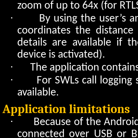
zoom of up to 64x (for RTL
·
By using the user’s 
coordinates the distanc
details are available if 
device is activated).
·
The application contain
·
For SWLs call logging
available.
Application limitations
·
Because of the Androi
connected over USB or Bl