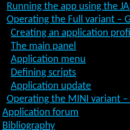
Running the app using the JAR
Operating the Full variant – 
Creating an application prof
The main panel
Application menu
Defining scripts
Application update
Operating the MINI variant –
Application forum
Bibliography