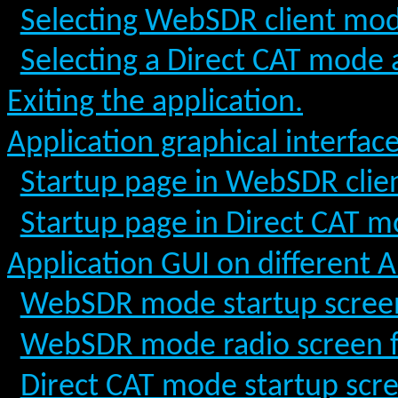
Selecting WebSDR client mode 
Selecting a Direct CAT mode at
Exiting the application.
Application graphical interfac
Startup page in WebSDR cli
Startup page in Direct CAT 
Application GUI on different 
WebSDR mode startup scree
WebSDR mode radio screen 
Direct CAT mode startup scr