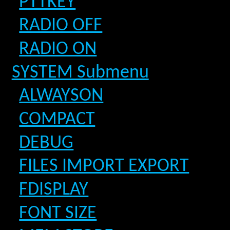
PTTKEY
RADIO OFF
RADIO ON
SYSTEM Submenu
ALWAYSON
COMPACT
DEBUG
FILES IMPORT EXPORT
FDISPLAY
FONT SIZE