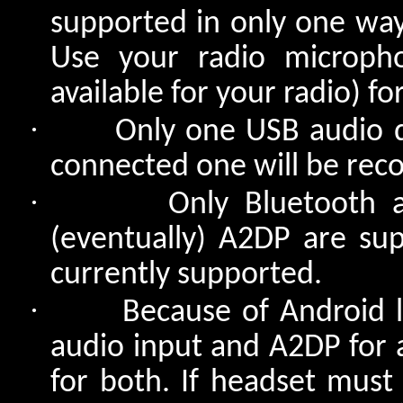
supported in only one way
Use your radio micropho
available for your radio) for
·
Only one USB audio d
connected one will be reco
·
Only Bluetooth 
(eventually) A2DP are su
currently supported.
·
Because of Android l
audio input and A2DP for 
for both. If headset must