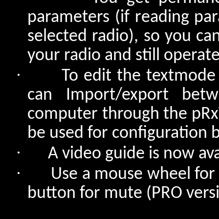
parameters (if reading pa
selected radio), so you ca
your radio and still operat
·
To edit the textmode
can Import/export bet
computer through the pRx
be used for configuration 
·
A video guide is now av
·
Use a mouse wheel for t
button for mute (PRO versi