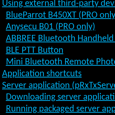
Using external third-party dev
BlueParrot B450XT (PRO only
Anysecu B01 (PRO only)
ABBREE Bluetooth Handheld
BLE PTT Button
Mini Bluetooth Remote Phot
Application shortcuts
Server application (pRxTxServ
Downloading server applicat
Running packaged server app