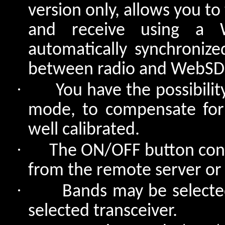
version only, allows you t
and receive using a 
automatically synchronize
between radio and WebSDR 
·
You have the possibili
mode, to compensate for
well calibrated.
·
The ON/OFF button conn
from the remote server or 
·
Bands may be selected
selected transceiver.