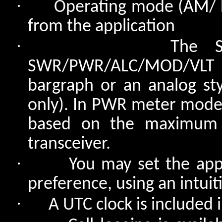
·
Operating mode (AM/ 
from the application
·
The S
SWR/PWR/ALC/MOD/VLT in
bargraph or an analog sty
only). In PWR meter mode, 
based on the maximum p
transceiver.
·
You may set the appl
preference, using an intuiti
·
A UTC clock is included i