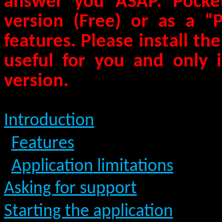
answer you ASAP.
Pocket
version (Free) or as a “
features. Please install the 
useful for you and only i
version.
Introduction
Features
Application limitations
Asking for support
Starting the application