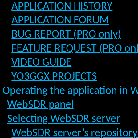
APPLICATION HISTORY
APPLICATION FORUM
BUG REPORT (PRO only)
FEATURE REQUEST (PRO onl
VIDEO GUIDE
YO3GGX PROJECTS
Operating the application in
WebSDR panel
Selecting WebSDR server
WebSDR server’s repositor