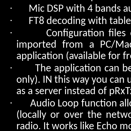
·
Mic DSP with 4 bands a
·
FT8 decoding with table
·
Configuration file
imported from a PC/Mac
application (available for 
·
The application can b
only). IN this way you can
as a server instead of pRx
·
Audio Loop function all
(locally or over the netw
radio. It works like Echo m