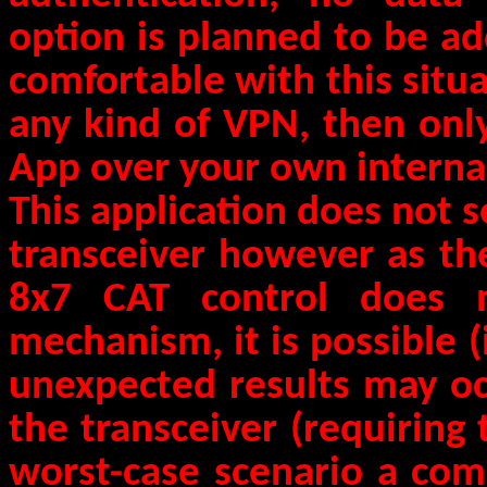
option is planned to be ad
comfortable with this situ
any kind of VPN, then onl
App over your own interna
This application does not 
transceiver however as the
8x7 CAT control does n
mechanism, it is possible (
unexpected results may oc
the transceiver (requiring t
worst-case scenario a com