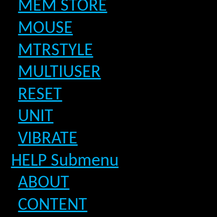
MEM STORE
MOUSE
MTRSTYLE
MULTIUSER
RESET
UNIT
VIBRATE
HELP Submenu
ABOUT
CONTENT