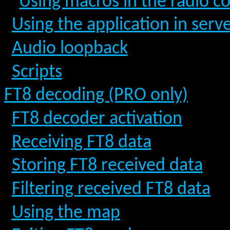
Using macros in the radio co
Using the application in ser
Audio loopback
Scripts
FT8 decoding (PRO only)
FT8 decoder activation
Receiving FT8 data
Storing FT8 received data
Filtering received FT8 data
Using the map