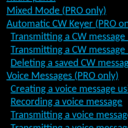
Mixed Mode (PRO only)
Automatic CW Keyer (PRO on
Transmitting a CW message b
Transmitting a CW message 
Deleting a saved CW messa
Voice Messages (PRO only)
Creating a voice message us
Recording a voice message
Transmitting a voice messag