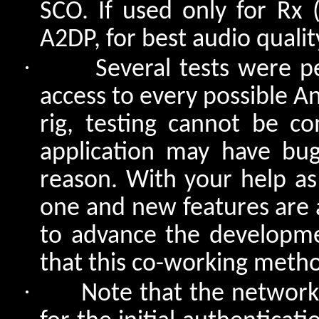
SCO. If used only for Rx
A2DP, for best audio qualit
·
Several tests were 
access to every possible A
rig, testing cannot be c
application may have bu
reason. With your help as
one and new features are a
to advance the developme
that this co-working meth
·
Note that the network