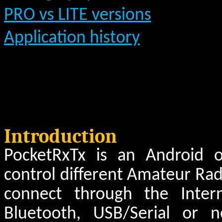
PRO vs LITE versions
Application history
Introduction
PocketRxTx is an Android o
control different Amateur Radi
connect through the Inte
Bluetooth, USB/Serial or 