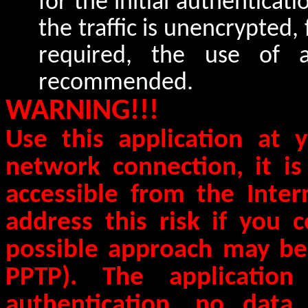
for the initial authenticatio
the traffic is unencrypted, 
required, the use of 
recommended.
WARNING!!!
Use this application at
network connection, it i
accessible from the Intern
address this risk if you 
possible approach may be
PPTP). The application
authentication, no data 