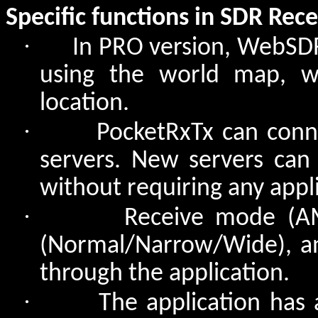
Specific functions in SDR Rec
·
In PRO version, WebSDR
using the world map, wh
location.
·
PocketRxTx can conn
servers. New servers can 
without requiring any appl
·
Receive mode (A
(Normal/Narrow/Wide), a
through the application.
·
The application has 